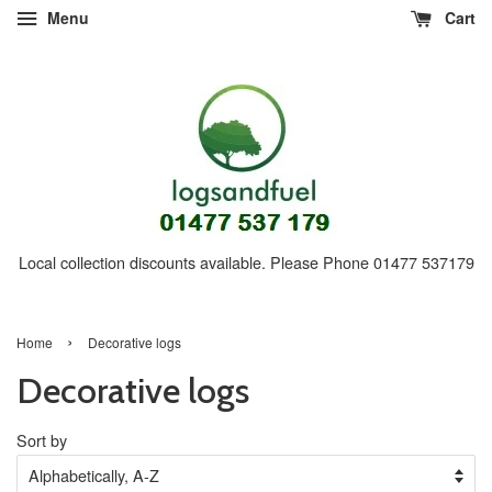
Menu
Cart
Local collection discounts available. Please Phone 01477 537179
›
Home
Decorative logs
Decorative logs
Sort by