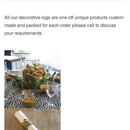
All our decorative logs are one off unique products custom
made and packed for each order please call to discuss
your requirements.