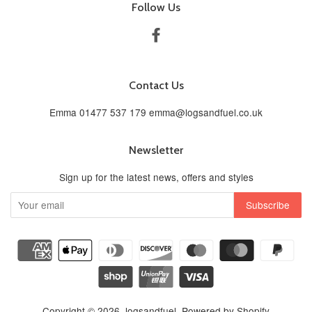
Follow Us
Facebook
Contact Us
Emma 01477 537 179 emma@logsandfuel.co.uk
Newsletter
Sign up for the latest news, offers and styles
Copyright © 2026,
logsandfuel
.
Powered by Shopify