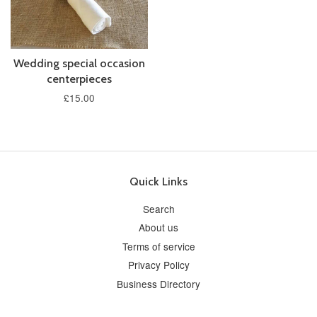
Wedding special occasion
centerpieces
£15.00
Quick Links
Search
About us
Terms of service
Privacy Policy
Business Directory